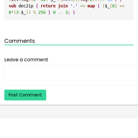
sub 
dec2ip 
{
return
join
'.'
=
>
map
{
(
$_
[
0
]
>
>
8
*
(
3
-
$_
)
)
%
256
}
0
..
3
;
}
Comments
Leave a comment