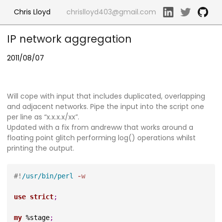
Chris Lloyd
chrislloyd403@gmail.com
IP network aggregation
2011/08/07
Will cope with input that includes duplicated, overlapping
and adjacent networks. Pipe the input into the script one
per line as “x.x.x.x/xx”.
Updated with a fix from andreww that works around a
floating point glitch performing log() operations whilst
printing the output.
#!
/usr/bin/perl
 -w
use
strict
;
my
 %stage
;