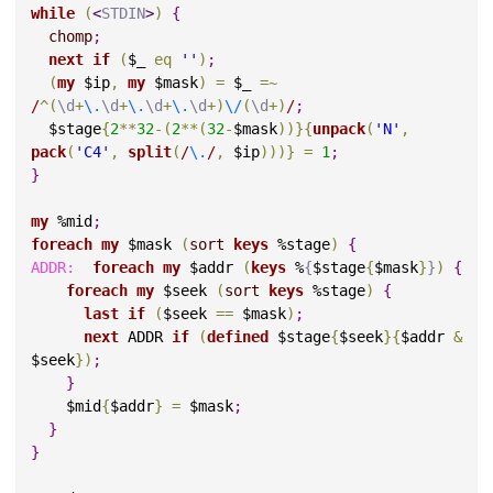
while
(
<
STDIN
>
)
{
chomp
;
next
if
(
$_ 
eq
''
)
;
(
my
 $ip
,
my
 $mask
)
=
 $_ 
=
~
/
^
(
\d
+
\.
\d
+
\.
\d
+
\.
\d
+
)
\/
(
\d
+
)
/
;
  $stage
{
2
*
*
32
-
(
2
*
*
(
32
-
$mask
)
)
}
{
unpack
(
'N'
,
pack
(
'C4'
,
split
(
/
\.
/
,
 $ip
)
)
)
}
=
1
;
}
my
 %mid
;
foreach
my
 $mask 
(
sort
keys
 %stage
)
{
ADDR:
foreach
my
 $addr 
(
keys
 %
{
$stage
{
$mask
}
}
)
{
foreach
my
 $seek 
(
sort
keys
 %stage
)
{
last
if
(
$seek 
=
=
 $mask
)
;
next
 ADDR 
if
(
defined
 $stage
{
$seek
}
{
$addr 
&
$seek
}
)
;
}
    $mid
{
$addr
}
=
 $mask
;
}
}