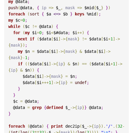
my
 @data
;
push
(
@data
,
{
ip 
=>
 $_
,
mask 
=>
 $mid
{
$_
}
}
)
foreach
(
sort
{
 $a 
<=>
 $b 
}
keys
 %mid
)
;
my
 $c
=
0
;
while
(
$c 
!
=
 @data
)
{
for
(
my
 $i
=
0
;
 $i
<
$#data
;
 $i
+
+
)
{
next
if
(
$data
[
$i
]
->
{
mask
}
!
=
 $data
[
$i
+
1
]
->
{
mask
}
)
;
my
 $n 
=
 $data
[
$i
]
->
{
mask
}
&
 $data
[
$i
]
->
{
mask
}
-
1
;
if
(
(
$data
[
$i
]
->
{
ip
}
&
 $n
)
=
=
(
$data
[
$i
+
1
]
->
{
ip
}
&
 $n
)
)
{
      $data
[
$i
]
->
{
mask
}
=
 $n
;
      $data
[
$i
+
+
+
1
]
->
{
ip
}
=
undef
;
}
}
  $c 
=
 @data
;
  @data 
=
grep
{
defined
 $_
->
{
ip
}
}
 @data
;
}
foreach
(
@data
)
{
print
 dec2ip
(
$_
->
{
ip
}
)
.
'/'
.
(
32
-
(
int
(
log
(
(
2
*
*
32
)
-
$_
->
{
mask
}
)
/
log
(
2
)
)
)
)
.
"
\n
"
;
}