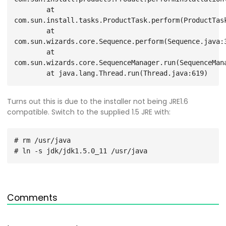
        at 
com.sun.install.tasks.ProductTask.perform(ProductTask
        at 
com.sun.wizards.core.Sequence.perform(Sequence.java:3
        at 
com.sun.wizards.core.SequenceManager.run(SequenceMana
Turns out this is due to the installer not being JRE1.6
compatible. Switch to the supplied 1.5 JRE with:
# rm /usr/java

Comments