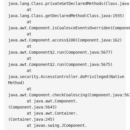
java.lang.Class.privateGetDeclaredMethods(Class.java:
        at 
java.lang.Class.getDeclaredMethod(Class.java:1935)

        at 
java.awt.Component.isCoalesceEventsOverriden(Componen
        at 
java.awt.Component.access$100(Component.java:162)

        at 
java.awt.Component$2.run(Component.java:5677)

        at 
java.awt.Component$2.run(Component.java:5675)

        at 
java.security.AccessController.doPrivileged(Native 
Method)

        at 
java.awt.Component.checkCoalescing(Component.java:567
        at java.awt.Component.
(Component.java:5643)

        at java.awt.Container.
(Container.java:245)

        at javax.swing.JComponent.