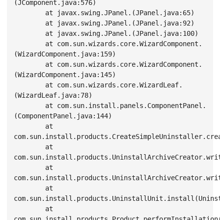
(JComponent.java:576)

        at javax.swing.JPanel.
(JPanel.java:65)

        at javax.swing.JPanel.
(JPanel.java:92)

        at javax.swing.JPanel.
(JPanel.java:100)

        at com.sun.wizards.core.WizardComponent.
(WizardComponent.java:159)

        at com.sun.wizards.core.WizardComponent.
(WizardComponent.java:145)

        at com.sun.wizards.core.WizardLeaf.
(WizardLeaf.java:78)

        at com.sun.install.panels.ComponentPanel.
(ComponentPanel.java:144)

        at 
com.sun.install.products.CreateSimpleUninstaller.cre
        at 
com.sun.install.products.UninstallArchiveCreator.writ
        at 
com.sun.install.products.UninstallArchiveCreator.writ
        at 
com.sun.install.products.UninstallUnit.install(Uninst
        at 
com.sun.install.products.Product.performInstallation(