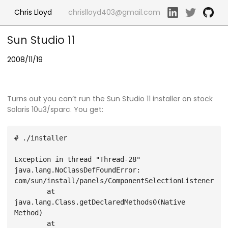
Chris Lloyd
chrislloyd403@gmail.com
Sun Studio 11
2008/11/19
Turns out you can’t run the Sun Studio 11 installer on stock
Solaris 10u3/sparc. You get:
# ./installer

Exception in thread "Thread-28" 
java.lang.NoClassDefFoundError: 
com/sun/install/panels/ComponentSelectionListener

        at 
java.lang.Class.getDeclaredMethods0(Native 
Method)

        at 