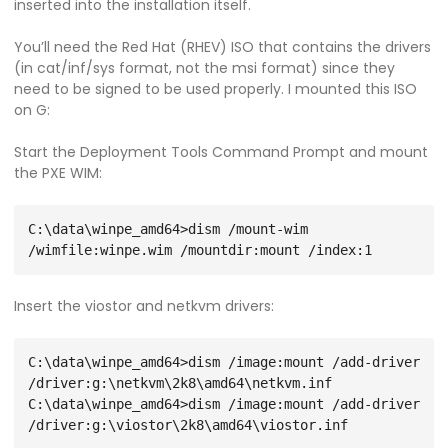
inserted into the installation itself.
You’ll need the Red Hat (RHEV) ISO that contains the drivers
(in cat/inf/sys format, not the msi format) since they
need to be signed to be used properly. I mounted this ISO
on G:
Start the Deployment Tools Command Prompt and mount
the PXE WIM:
C:\data\winpe_amd64>dism /mount-wim 
Insert the viostor and netkvm drivers:
C:\data\winpe_amd64>dism /image:mount /add-driver 
/driver:g:\netkvm\2k8\amd64\netkvm.inf

C:\data\winpe_amd64>dism /image:mount /add-driver 