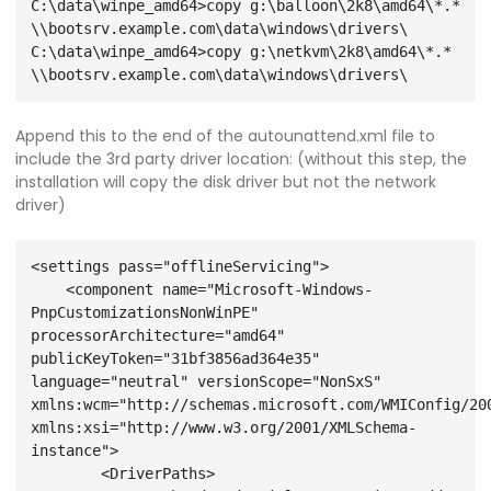
C:\data\winpe_amd64>copy g:\balloon\2k8\amd64\*.* 
\\bootsrv.example.com\data\windows\drivers\

C:\data\winpe_amd64>copy g:\netkvm\2k8\amd64\*.* 
Append this to the end of the autounattend.xml file to
include the 3rd party driver location: (without this step, the
installation will copy the disk driver but not the network
driver)
<settings pass="offlineServicing">
    <component name="Microsoft-Windows-
PnpCustomizationsNonWinPE" 
processorArchitecture="amd64" 
publicKeyToken="31bf3856ad364e35" 
language="neutral" versionScope="NonSxS" 
xmlns:wcm="http://schemas.microsoft.com/WMIConfig/200
xmlns:xsi="http://www.w3.org/2001/XMLSchema-
instance">
        <DriverPaths>