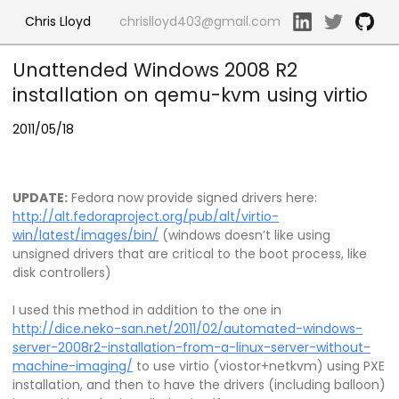
Chris Lloyd
chrislloyd403@gmail.com
Unattended Windows 2008 R2
installation on qemu-kvm using virtio
2011/05/18
UPDATE:
Fedora now provide signed drivers here:
http://alt.fedoraproject.org/pub/alt/virtio-
win/latest/images/bin/
(windows doesn’t like using
unsigned drivers that are critical to the boot process, like
disk controllers)
I used this method in addition to the one in
http://dice.neko-san.net/2011/02/automated-windows-
server-2008r2-installation-from-a-linux-server-without-
machine-imaging/
to use virtio (viostor+netkvm) using PXE
installation, and then to have the drivers (including balloon)