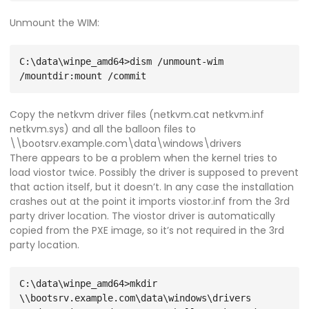
Unmount the WIM:
C:\data\winpe_amd64>dism /unmount-wim 
Copy the netkvm driver files (netkvm.cat netkvm.inf
netkvm.sys) and all the balloon files to
\\bootsrv.example.com\data\windows\drivers
There appears to be a problem when the kernel tries to
load viostor twice. Possibly the driver is supposed to prevent
that action itself, but it doesn’t. In any case the installation
crashes out at the point it imports viostor.inf from the 3rd
party driver location. The viostor driver is automatically
copied from the PXE image, so it’s not required in the 3rd
party location.
C:\data\winpe_amd64>mkdir 
\\bootsrv.example.com\data\windows\drivers
