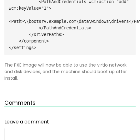
            <PathAndCredentials wcm:action="add" 
wcm:keyValue="1">
<Path>\\bootsrv.example.com\data\windows\drivers</Pa
            </PathAndCredentials>
        </DriverPaths>
    </component>
The PXE image will now be able to use the virtio network
and disk devices, and the machine should boot up after
install.
Comments
Leave a comment